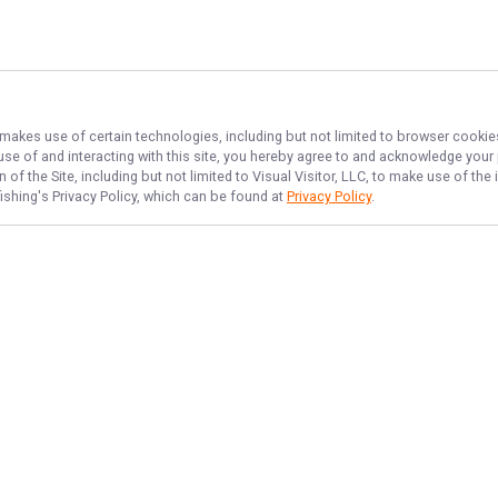
, makes use of certain technologies, including but not limited to browser cookie
 use of and interacting with this site, you hereby agree to and acknowledge you
of the Site, including but not limited to Visual Visitor, LLC, to make use of t
ishing
's Privacy Policy, which can be found at
Privacy Policy
.
NAVIGATE
FEATURED
Erie Hooks
Home
Erie Reel Fun
Trips & Rates