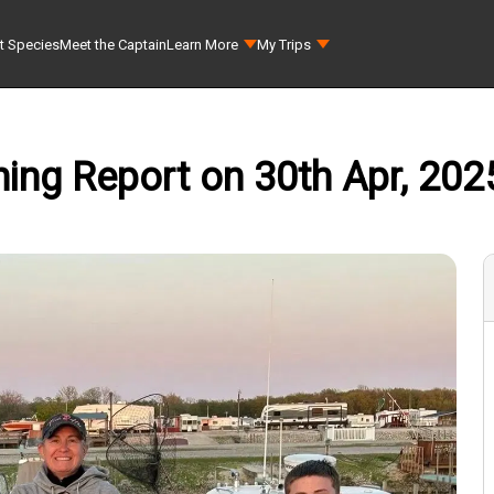
t Species
Meet the Captain
Learn More
My Trips
hing Report on 30th Apr, 2025