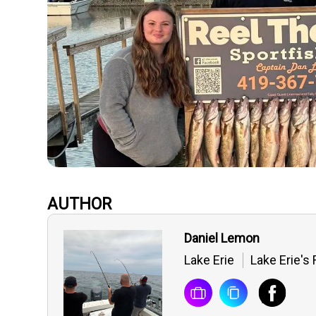
AUTHOR
Daniel Lemon
Lake Erie
Lake Erie's