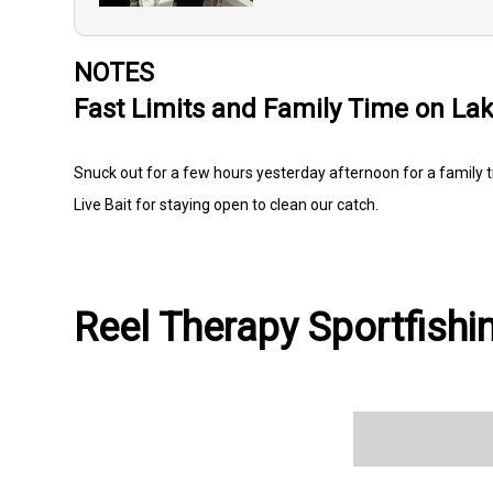
NOTES
Fast Limits and Family Time on Lak
Snuck out for a few hours yesterday afternoon for a family t
Live Bait for staying open to clean our catch.
Reel Therapy Sportfishin