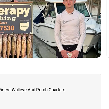
 Finest Walleye And Perch Charters