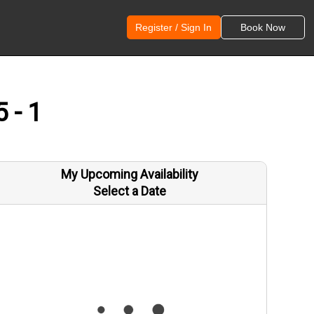
Register / Sign In
Book Now
 - 1
My Upcoming Availability
Select a Date