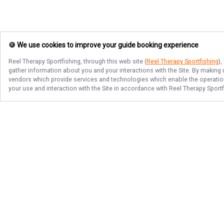
🍪 We use cookies to improve your guide booking experience
Reel Therapy Sportfishing
, through this web site (
Reel Therapy Sportfishing
)
gather information about you and your interactions with the Site. By making
vendors which provide services and technologies which enable the operation 
your use and interaction with the Site in accordance with
Reel Therapy Sportf