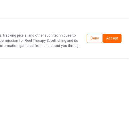
s, tracking pixels, and other such techniques to
Deny
Accept
r permission for
Reel Therapy Sportfishing
and its
he information gathered from and about you through
TOP LAKE ERIE
FISHING CHARTERS
Experience the fun of Lake Erie
fishing with Captain Dan Lemon and