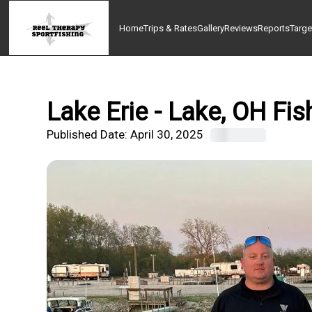
Home
Trips & Rates
Gallery
Reviews
Reports
Targe
Lake Erie - Lake, OH Fis
Published Date:
April 30, 2025