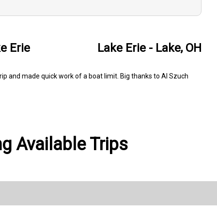
e Erie
Lake Erie - Lake, OH
rip and made quick work of a boat limit. Big thanks to Al Szuch
g Available Trips