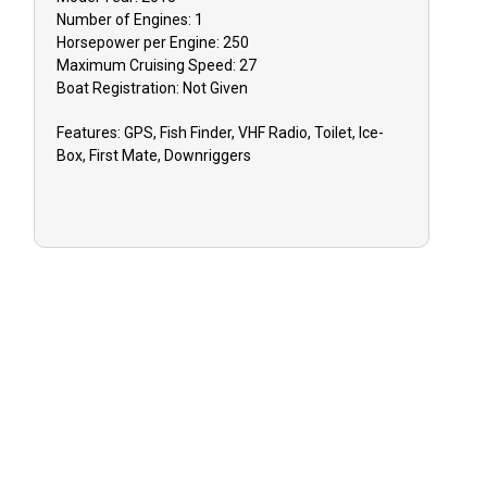
Number of Engines:
1
Horsepower per Engine:
250
Maximum Cruising Speed:
27
Boat
Registration:
Not Given
Features:
GPS, Fish Finder, VHF Radio, Toilet, Ice-
Box, First Mate, Downriggers