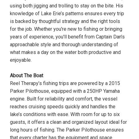
using both jigging and trolling to stay on the bite. His
knowledge of Lake Erie’s patterns ensures every trip
is backed by thoughtful strategy and the right tools
for the job. Whether you're new to fishing or bringing
years of experience, you'll benefit from Captain Dan’s
approachable style and thorough understanding of
what makes a day on the water both productive and
enjoyable.
About The Boat
Reel Therapy’s fishing trips are powered by a 2015
Parker Pilothouse, equipped with a 250HP Yamaha
engine. Built for reliability and comfort, the vessel
reaches cruising speeds quickly and handles the
lake’s conditions with ease. With room for up to six
guests, it offers a clean and organized layout ideal for
long hours of fishing. The Parker Pilothouse ensures
that every charter has the equipment and space