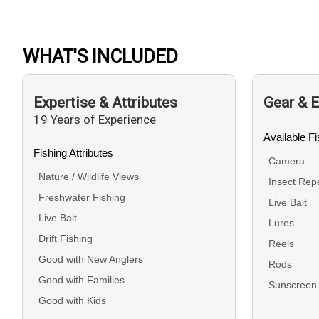
WHAT'S INCLUDED
Expertise & Attributes
Gear & 
19 Years of Experience
Available F
Fishing Attributes
Camera
Nature / Wildlife Views
Insect Repe
Freshwater Fishing
Live Bait
Live Bait
Lures
Drift Fishing
Reels
Good with New Anglers
Rods
Good with Families
Sunscreen
Good with Kids