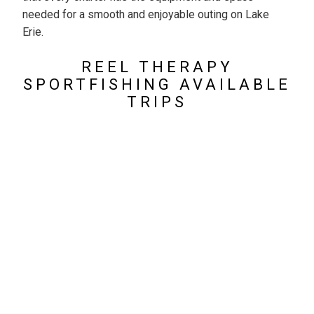
needed for a smooth and enjoyable outing on Lake
Erie.
REEL THERAPY
SPORTFISHING AVAILABLE
TRIPS