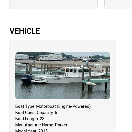
VEHICLE
Boat
Type:
Motorboat (engine-Powered)
Boat
Guest Capacity:
6
Boat
Length:
23
Manufacturer Name:
Parker
Model Year:
2015