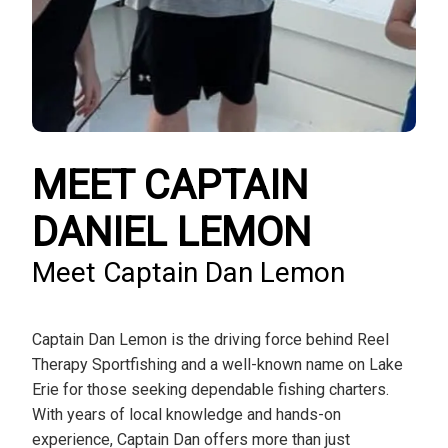
MEET CAPTAIN
DANIEL LEMON
Meet Captain Dan Lemon
Captain Dan Lemon is the driving force behind Reel
Therapy Sportfishing and a well-known name on Lake
Erie for those seeking dependable fishing charters.
With years of local knowledge and hands-on
experience, Captain Dan offers more than just