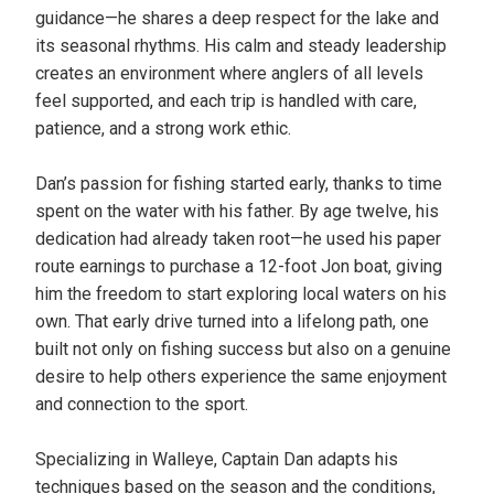
guidance—he shares a deep respect for the lake and
its seasonal rhythms. His calm and steady leadership
creates an environment where anglers of all levels
feel supported, and each trip is handled with care,
patience, and a strong work ethic.
Dan’s passion for fishing started early, thanks to time
spent on the water with his father. By age twelve, his
dedication had already taken root—he used his paper
route earnings to purchase a 12-foot Jon boat, giving
him the freedom to start exploring local waters on his
own. That early drive turned into a lifelong path, one
built not only on fishing success but also on a genuine
desire to help others experience the same enjoyment
and connection to the sport.
Specializing in Walleye, Captain Dan adapts his
techniques based on the season and the conditions,