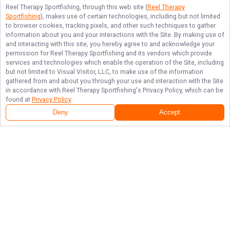
Reel Therapy Sportfishing
, through this web site (
Reel Therapy
Sportfishing
), makes use of certain technologies, including but not limited
to browser cookies, tracking pixels, and other such techniques to gather
information about you and your interactions with the Site. By making use of
and interacting with this site, you hereby agree to and acknowledge your
permission for
Reel Therapy Sportfishing
and its vendors which provide
services and technologies which enable the operation of the Site, including
but not limited to Visual Visitor, LLC, to make use of the information
gathered from and about you through your use and interaction with the Site
in accordance with
Reel Therapy Sportfishing
's Privacy Policy, which can be
found at
Privacy Policy
.
Deny
Accept