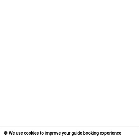
🍪 We use cookies to improve your guide booking experience